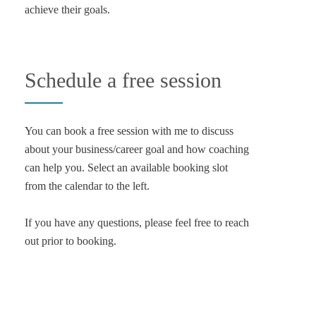
achieve their goals.
Schedule a free session
You can book a free session with me to discuss
about your business/career goal and how coaching
can help you. Select an available booking slot
from the calendar to the left.
If you have any questions, please feel free to reach
out prior to booking.
Email Me