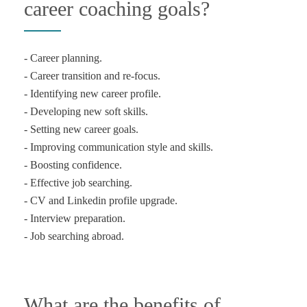
career coaching goals?
- Career planning.
- Career transition and re-focus.
- Identifying new career profile.
- Developing new soft skills.
- Setting new career goals.
- Improving communication style and skills.
- Boosting confidence.
- Effective job searching.
- CV and Linkedin profile upgrade.
- Interview preparation.
What are the benefits of