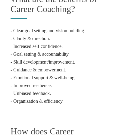
Career Coaching?
- Clear goal setting and vision building.
- Clarity & direction.
- Increased self-confidence.
- Goal setting & accountability.
- Skill development/improvement.
- Guidance & empowerment.
- Emotional support & well-being.
- Improved resilience.
- Unbiased feedback.
- Organization & efficiency.
How does Career