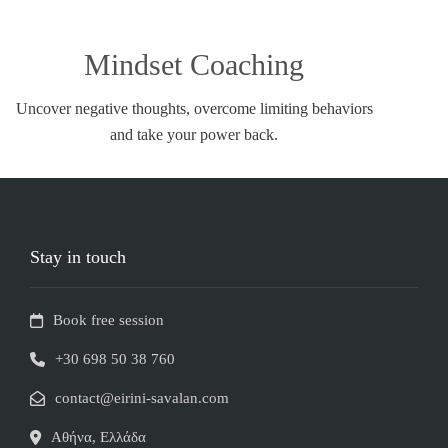
Mindset Coaching
Uncover negative thoughts, overcome limiting behaviors
and take your power back.
Stay in touch
Book free session
+30 698 50 38 760
contact@eirini-savalan.com
Αθήνα, Ελλάδα