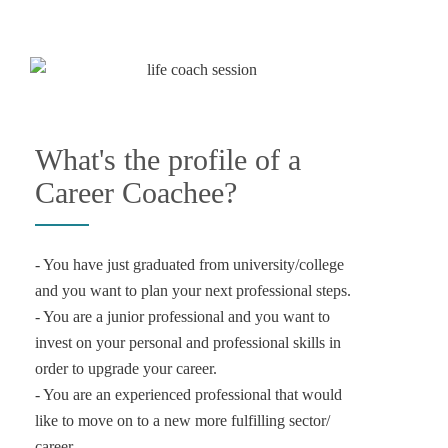
What's the profile of a
Career Coachee?
- You have just graduated from university/college
and you want to plan your next professional steps.
- You are a junior professional and you want to
invest on your personal and professional skills in
order to upgrade your career.
- You are an experienced professional that would
like to move on to a new more fulfilling sector/
career.