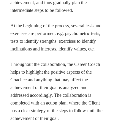
achievement, and thus gradually plan the
intermediate steps to be followed.
At the beginning of the process, several tests and
exercises are performed, e.g. psychometric tests,
tests to identify strengths, exercises to identify
inclinations and interests, identify values, etc.
Throughout the collaboration, the Career Coach
helps to highlight the positive aspects of the
Coachee and anything that may affect the
achievement of their goal is analyzed and
addressed accordingly. The collaboration is
completed with an action plan, where the Client
has a clear strategy of the steps to follow until the
achievement of their goal.