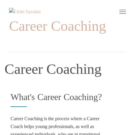
Toggle
Career Coaching
Career Coaching
What's Career Coaching?
Career Coaching is the process where a Career
Coach helps young professionals, as well as
experienced individuals, who are in transitional