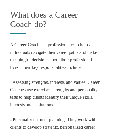
What does a Career
Coach do?
A Career Coach is a professional who helps
individuals navigate their career paths and make
meaningful decisions about their professional
lives. Their key responsibilities include:
- Assessing strengths, interests and values: Career
Coaches use exercises, strengths and personality
tests to help clients identify their unique skills,
interests and aspirations.
- Personalized career planning: They work with
clients to develop strategic, personalized career