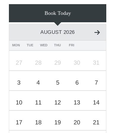
Book Today
AUGUST 2026
MON
TUE
WED
THU
FRI
27
28
29
30
31
3
4
5
6
7
10
11
12
13
14
17
18
19
20
21