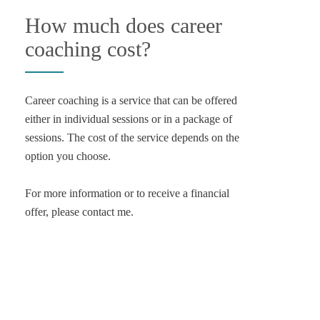
How much does career
coaching cost?
Career coaching is a service that can be offered
either in individual sessions or in a package of
sessions. The cost of the service depends on the
option you choose.
For more information or to receive a financial
offer, please contact me.
Contact