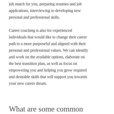
job match for you, preparing resumes and job
applications, interviewing to developing new
personal and professional skills.
Career coaching is also for experienced
individuals that would like to change their career
path to a more purposeful and aligned with their
personal and professional values. We can identify
and work on the available options, elaborate on
the best transition plan, as well as focus on
empowering you and helping you grow required
and desirable skills that will support you towards
What are some common