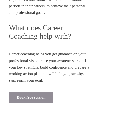
periods in their careers, to achieve their personal
and professional goals.
What does Career
Coaching help with?
Career coaching helps you get guidance on your
professional vision, raise your awareness around
your key strengths, build confidence and prepare a
working action plan that will help you, step-by-
Book free session