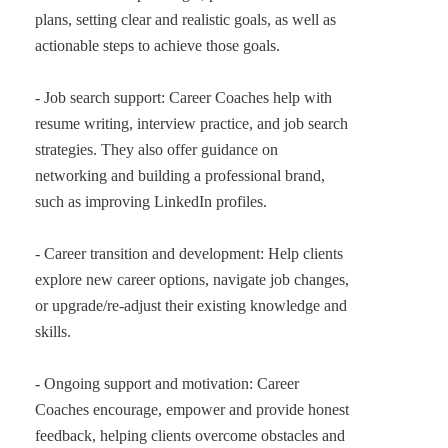
plans, setting clear and realistic goals, as well as
actionable steps to achieve those goals.
- Job search support: Career Coaches help with
resume writing, interview practice, and job search
strategies. They also offer guidance on
networking and building a professional brand,
such as improving LinkedIn profiles.
- Career transition and development: Help clients
explore new career options, navigate job changes,
or upgrade/re-adjust their existing knowledge and
skills.
- Ongoing support and motivation: Career
Coaches encourage, empower and provide honest
feedback, helping clients overcome obstacles and