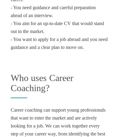
- You need guidance and careful preparation
ahead of an interview.
- You aim for an up-to-date CV that would stand
out in the market.
- You want to apply for a job abroad and you need
Who uses Career
Coaching?
Career coaching can support young professionals
that want to enter the market and are actively
looking for a job. We can work together every
step of your career way, from identifying the best