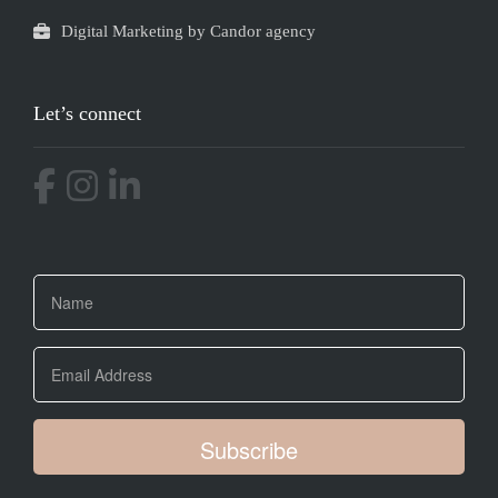
Digital Marketing by Candor agency
Let’s connect