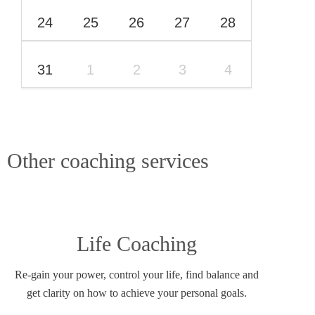
24
25
26
27
28
31
1
2
3
4
Other coaching services
Life Coaching
Re-gain your power, control your life, find balance and
get clarity on how to achieve your personal goals.