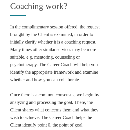
Coaching work?
In the complimentary session offered, the request
brought by the Client is examined, in order to
initially clarify whether it is a coaching request.
Many times other similar services may be more
suitable, e.g. mentoring, counseling or
psychotherapy. The Career Coach will help you
identify the appropriate framework and examine
whether and how you can collaborate.
Once there is a common consensus, we begin by
analyzing and processing the goal. There, the
Client shares what concerns them and what they
wish to achieve. The Career Coach helps the
Client identify point 0, the point of goal