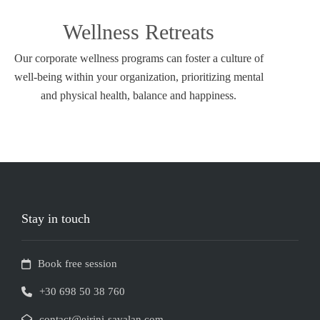
Wellness Retreats
Our corporate wellness programs can foster a culture of
well-being within your organization, prioritizing mental
and physical health, balance and happiness.
Stay in touch
Book free session
+30 698 50 38 760
contact@eirini-savalan.com