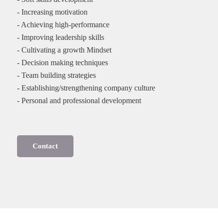
- Increasing motivation
- Achieving high-performance
- Improving leadership skills
- Cultivating a growth Mindset
- Decision making techniques
- Team building strategies
- Establishing/strengthening company culture
- Personal and professional development
Contact