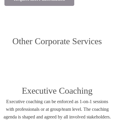
Other Corporate Services
Executive Coaching
Executive coaching can be enforced as 1-on-1 sessions
with professionals or at group/team level. The coaching
agenda is shaped and agreed by all involved stakeholders.