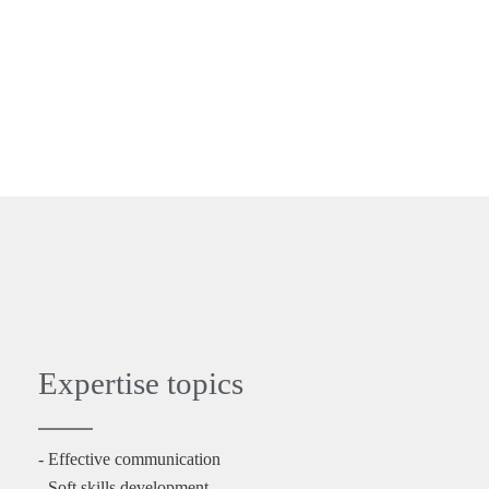
Expertise topics
- Effective communication
- Soft skills development