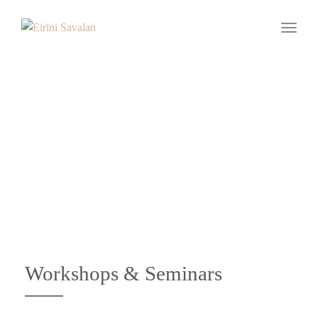
Toggle
Workshops -
Seminars
Workshops & Seminars