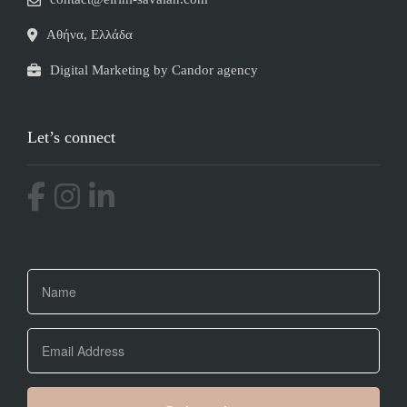
Αθήνα, Ελλάδα
Digital Marketing by Candor agency
Let’s connect