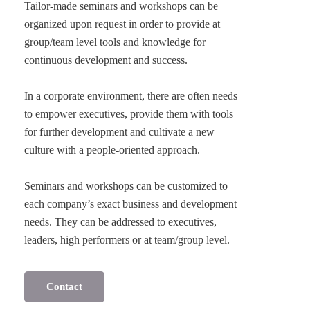
Tailor-made seminars and workshops can be
organized upon request in order to provide at
group/team level tools and knowledge for
continuous development and success.
In a corporate environment, there are often needs
to empower executives, provide them with tools
for further development and cultivate a new
culture with a people-oriented approach.
Seminars and workshops can be customized to
each company’s exact business and development
needs. They can be addressed to executives,
Contact