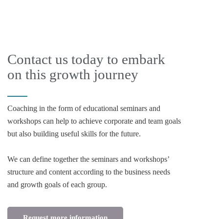
Contact us today to embark
on this growth journey
Coaching in the form of educational seminars and
workshops can help to achieve corporate and team goals
but also building useful skills for the future.
We can define together the seminars and workshops’
structure and content according to the business needs
and growth goals of each group.
Request more information