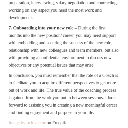
preparation, interviewing, salary negotiation and contracting,
working on any aspect you need the most work and
development.
7. Onboarding into your new role
– During the first
months into the new position/ career, you may need support
with embedding and securing the success of the new role,
relationship with new colleagues and team members, but also
with providing a confidential environment to discuss new
objectives or any potential issues that may arise.
In conclusion, you must remember that the role of a Coach is
to facilitate you to acquire different perspectives to get more
out of work and life. The true value of the coaching process
is gained from the work you put in between sessions. I look
forward to assisting you in creating a new meaningful career
and finding enjoyment and purpose in your life.
Image by pch.vector
on Freepik