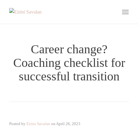
Toggle
Career change?
Coaching checklist for
successful transition
Posted by
Eirini Savalan
on
April 26, 2023