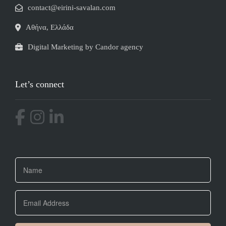
contact@eirini-savalan.com
Αθήνα, Ελλάδα
Digital Marketing by Candor agency
Let’s connect