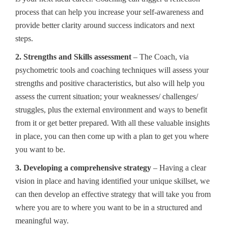
process that can help you increase your self-awareness and
provide better clarity around success indicators and next
steps.
2. Strengths and Skills assessment
– The Coach, via
psychometric tools and coaching techniques will assess your
strengths and positive characteristics, but also will help you
assess the current situation; your weaknesses/ challenges/
struggles, plus the external environment and ways to benefit
from it or get better prepared. With all these valuable insights
in place, you can then come up with a plan to get you where
you want to be.
3. Developing a comprehensive strategy
– Having a clear
vision in place and having identified your unique skillset, we
can then develop an effective strategy that will take you from
where you are to where you want to be in a structured and
meaningful way.