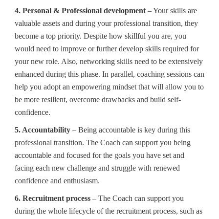
4. Personal & Professional development
– Your skills are
valuable assets and during your professional transition, they
become a top priority. Despite how skillful you are, you
would need to improve or further develop skills required for
your new role. Also, networking skills need to be extensively
enhanced during this phase. In parallel, coaching sessions can
help you adopt an empowering mindset that will allow you to
be more resilient, overcome drawbacks and build self-
confidence.
5. Accountability
– Being accountable is key during this
professional transition. The Coach can support you being
accountable and focused for the goals you have set and
facing each new challenge and struggle with renewed
confidence and enthusiasm.
6. Recruitment process
– The Coach can support you
during the whole lifecycle of the recruitment process, such as