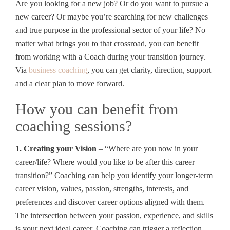
Are you looking for a new job? Or do you want to pursue a
new career? Or maybe you’re searching for new challenges
and true purpose in the professional sector of your life? No
matter what brings you to that crossroad, you can benefit
from working with a Coach during your transition journey.
Via
business coaching
, you can get clarity, direction, support
and a clear plan to move forward.
How you can benefit from
coaching sessions?
1. Creating your Vision
– “Where are you now in your
career/life? Where would you like to be after this career
transition?” Coaching can help you identify your longer-term
career vision, values, passion, strengths, interests, and
preferences and discover career options aligned with them.
The intersection between your passion, experience, and skills
is your next ideal career. Coaching can trigger a reflection