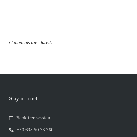
Comments are closed.
Stay in touch
Book free session
+30 698 50 38 760