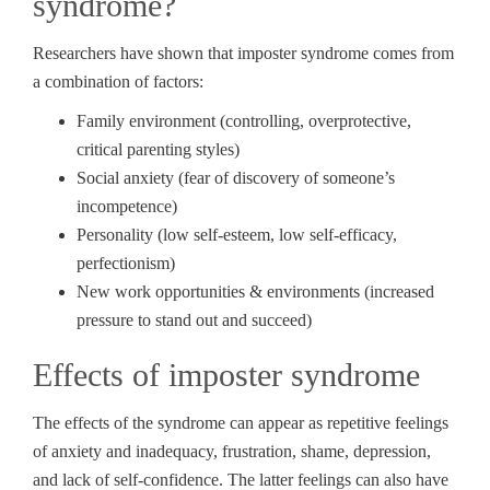
syndrome?
Researchers have shown that imposter syndrome comes from
a combination of factors:
Family environment (controlling, overprotective,
critical parenting styles)
Social anxiety (fear of discovery of someone’s
incompetence)
Personality (low self-esteem, low self-efficacy,
perfectionism)
New work opportunities & environments (increased
pressure to stand out and succeed)
Effects of imposter syndrome
The effects of the syndrome can appear as repetitive feelings
of anxiety and inadequacy, frustration, shame, depression,
and lack of self-confidence. The latter feelings can also have