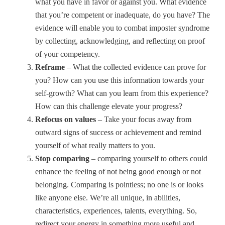
what you have in favor or against you. What evidence
that you’re competent or inadequate, do you have? The
evidence will enable you to combat imposter syndrome
by collecting, acknowledging, and reflecting on proof
of your competency.
Reframe
– What the collected evidence can prove for
you? How can you use this information towards your
self-growth? What can you learn from this experience?
How can this challenge elevate your progress?
Refocus on values
– Take your focus away from
outward signs of success or achievement and remind
yourself of what really matters to you.
Stop comparing
– comparing yourself to others could
enhance the feeling of not being good enough or not
belonging. Comparing is pointless; no one is or looks
like anyone else. We’re all unique, in abilities,
characteristics, experiences, talents, everything. So,
redirect your energy in something more useful and