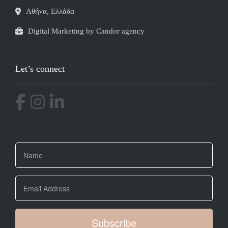
Αθήνα, Ελλάδα
Digital Marketing by Candor agency
Let’s connect