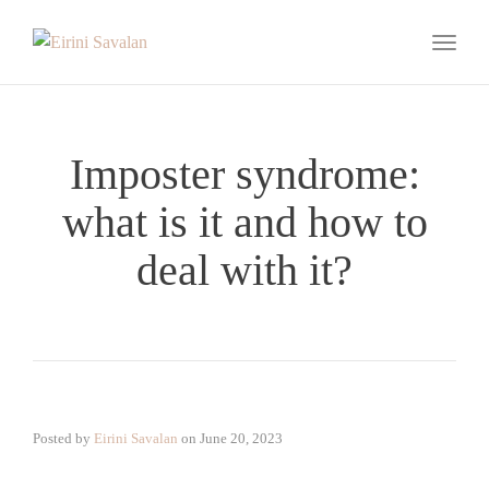
Toggle
Imposter syndrome:
what is it and how to
deal with it?
Posted by
Eirini Savalan
on
June 20, 2023