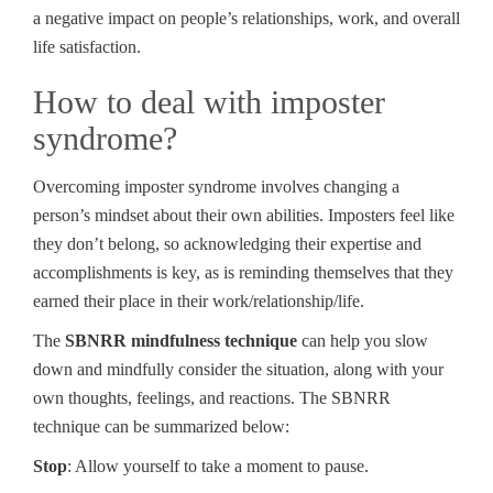
a negative impact on people’s relationships, work, and overall
life satisfaction.
How to deal with imposter
syndrome?
Overcoming imposter syndrome involves changing a
person’s mindset about their own abilities. Imposters feel like
they don’t belong, so acknowledging their expertise and
accomplishments is key, as is reminding themselves that they
earned their place in their work/relationship/life.
The
SBNRR mindfulness technique
can help you slow
down and mindfully consider the situation, along with your
own thoughts, feelings, and reactions. The SBNRR
technique can be summarized below:
Stop
: Allow yourself to take a moment to pause.