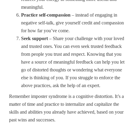
meaningful.
Practice self-compassion
– instead of engaging in
negative self-talk, give yourself credit and compassion
for how far you’ve come.
Seek support
– Share your challenge with your loved
and trusted ones. You can even seek trusted feedback
from people you trust and respect. Knowing that you
have a source of meaningful feedback can help you let
go of distorted thoughts or wondering what everyone
else is thinking of you. If you struggle to enforce the
above practices, ask the help of an expert.
Remember imposter syndrome is a cognitive distortion. It’s a
matter of time and practice to internalize and capitalize the
skills and abilities you already have achieved, based on your
past wins and successes.