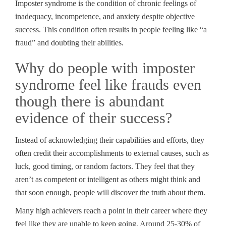
Imposter syndrome is the condition of chronic feelings of
inadequacy, incompetence, and anxiety despite objective
success. This condition often results in people feeling like “a
fraud” and doubting their abilities.
Why do people with imposter
syndrome feel like frauds even
though there is abundant
evidence of their success?
Instead of acknowledging their capabilities and efforts, they
often credit their accomplishments to external causes, such as
luck, good timing, or random factors. They feel that they
aren’t as competent or intelligent as others might think and
that soon enough, people will discover the truth about them.
Many high achievers reach a point in their career where they
feel like they are unable to keep going. Around 25-30% of