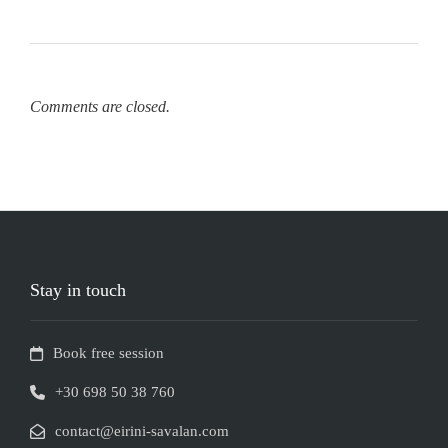
Comments are closed.
Stay in touch
Book free session
+30 698 50 38 760
contact@eirini-savalan.com