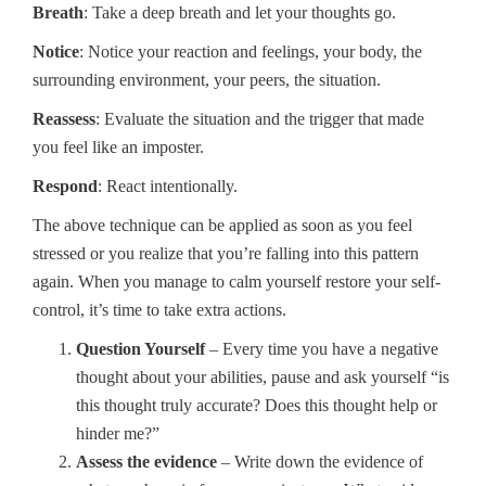
Breath
: Take a deep breath and let your thoughts go.
Notice
: Notice your reaction and feelings, your body, the
surrounding environment, your peers, the situation.
Reassess
: Evaluate the situation and the trigger that made
you feel like an imposter.
Respond
: React intentionally.
The above technique can be applied as soon as you feel
stressed or you realize that you’re falling into this pattern
again. When you manage to calm yourself restore your self-
control, it’s time to take extra actions.
Question Yourself
– Every time you have a negative
thought about your abilities, pause and ask yourself “is
this thought truly accurate? Does this thought help or
hinder me?”
Assess the evidence
– Write down the evidence of