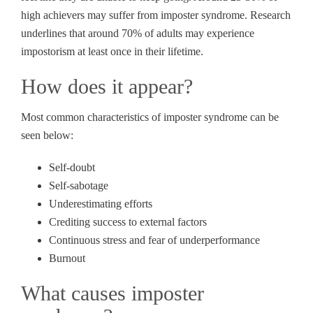
high achievers may suffer from imposter syndrome. Research
underlines that around 70% of adults may experience
impostorism at least once in their lifetime.
How does it appear?
Most common characteristics of imposter syndrome can be
seen below:
Self-doubt
Self-sabotage
Underestimating efforts
Crediting success to external factors
Continuous stress and fear of underperformance
Burnout
What causes imposter